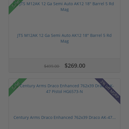
Sale!
JTS M12AK 12 Ga Semi Auto AK12 18" Barrel 5 Rd
Mag
$269.00
$499.00
3% off MSRP
Sale!
Century Arms Draco Enhanced 762x39 Draco AK-47...