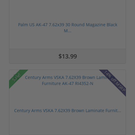
Palm US AK-47 7.62x39 30 Round Magazine Black
M...
$13.99
14% off MSRP
Sale!
Century Arms VSKA 7.62X39 Brown Laminate Furnit...