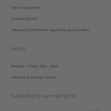
Sell on Gunprime
Current FFL/SOT
Important information regarding ammo orders
Hours
Monday - Friday: 9am - 5pm
Saturday & Sunday: Closed
Subscribe to our mailing list