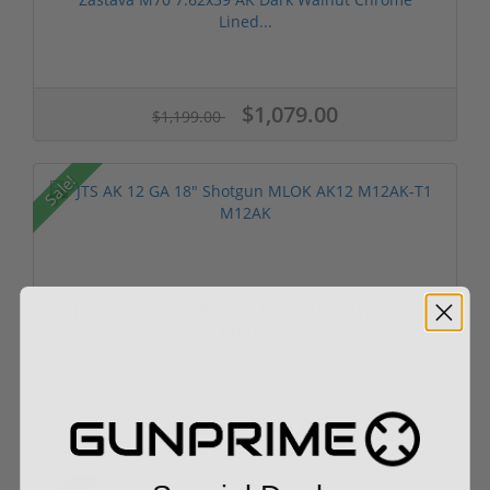
Lined...
$1,079.00
$1,199.00
Sale!
JTS AK 12 GA 18" Shotgun MLOK AK12 M12AK-T1
M12AK
$349.00
$549.00