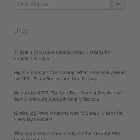
Blog
Trijicon’s $100 RMR Rebate: What It Means for
Shooters in 2026
Big ATF Changes Are Coming: What They Really Mean
for SBRs, Pistol Braces, and Gun Buyers
Manurhin MR73: The Last True Combat Revolver w/
Ben Grundwerg & Joseph King of Beretta
Glock’s Big Pivot: What the New “V Series” Means for
Everyday Shooters
Why Suppressors Should Stay on the NFA (But With
Improvements)