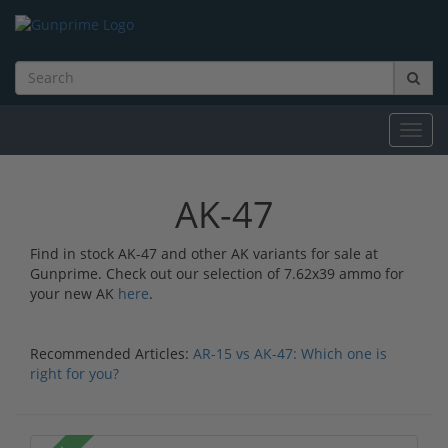
Toggl
navig
AK-47
Find in stock AK-47 and other AK variants for sale at
Gunprime. Check out our selection of 7.62x39 ammo for
your new AK
here
.
Recommended Articles:
AR-15 vs AK-47: Which one is
right for you?