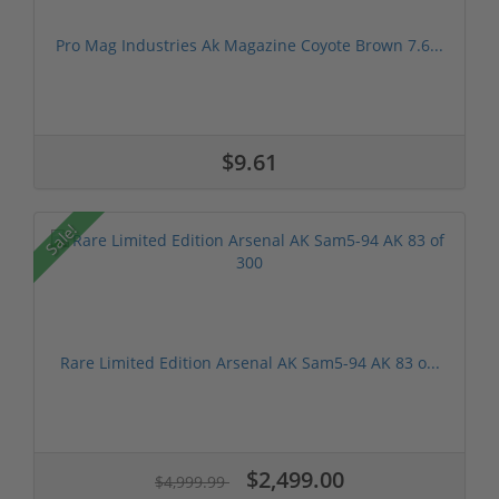
Pro Mag Industries Ak Magazine Coyote Brown 7.6...
$9.61
Sale!
Rare Limited Edition Arsenal AK Sam5-94 AK 83 o...
$2,499.00
$4,999.99