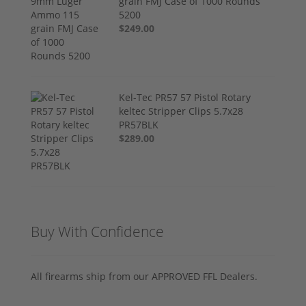
grain FMJ Case of 1000 Rounds
5200
$249.00
Kel-Tec PR57 57 Pistol Rotary
keltec Stripper Clips 5.7x28
PR57BLK
$289.00
Buy With Confidence
All firearms ship from our APPROVED FFL Dealers.