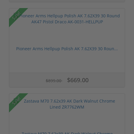
Sale!
Pioneer Arms Hellpup Polish AK 7.62X39 30 Roun...
$669.00
$899.00
Sale!
Zastava M70 7.62x39 AK Dark Walnut Chrome