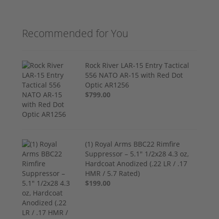
Recommended for You
Rock River LAR-15 Entry Tactical
556 NATO AR-15 with Red Dot
Optic AR1256
$799.00
(1) Royal Arms BBC22 Rimfire
Suppressor – 5.1" 1/2x28 4.3 oz,
Hardcoat Anodized (.22 LR / .17
HMR / 5.7 Rated)
$199.00