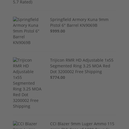
Springfield Armory Kuna 9mm
Pistol 6" Barrel KN9069B
$999.00
Trijicon RMR HD Adjustable 1x55
Segmented Ring 3.25 MOA Red
Dot 3200002 Free Shipping
$774.00
CCI Blazer 9mm Luger Ammo 115