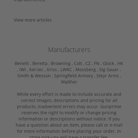
View more articles
Manufacturers
Benelli ,
Beretta ,
Browning ,
Colt ,
CZ ,
FN ,
Glock ,
HK
,
IWI ,
Kel-tec ,
Kriss ,
LWRC ,
Mossberg ,
Sig Sauer ,
Smith & Wesson ,
Springfield Armory ,
Steyr Arms ,
Walther
While every effort is made to include accurate and
correct images, descriptions and pricing for all
products, inadvertent errors may occur. Gunprime
reserves the right to modify or change pricing
information or descriptions without notice. If you
have a question about an item, please call or e-mail
for more information before placing your order. In
store pick-ups will have a transfer fee.