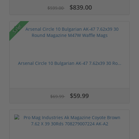
$839.00
$939.00
Sale!
Arsenal Circle 10 Bulgarian AK-47 7.62x39 30 Ro...
$59.99
$69.99