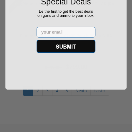
Special Deals
Sale!
Be the first to get the best deals
on guns and ammo to your inbox
Email
Pioneer Arms AK-47 7.62x39 Polish POL-AK-JRA
SUBMIT
$799.00
$999.00
1
2
3
4
5
Next ›
Last »