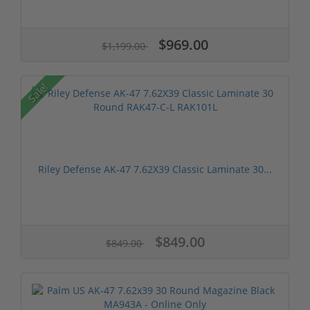
$969.00
$1,199.00
Sale!
Riley Defense AK-47 7.62X39 Classic Laminate 30...
$849.00
$849.00