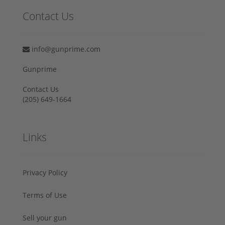
Contact Us
info@gunprime.com
Gunprime
Contact Us
‪(205) 649-1664‬
Links
Privacy Policy
Terms of Use
Sell your gun