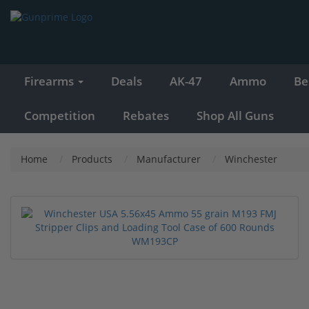
Firearms
Deals
AK-47
Ammo
Be
Competition
Rebates
Shop All Guns
Home
Products
Manufacturer
Winchester