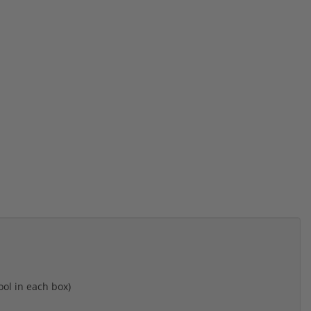
ool in each box)