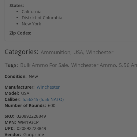
States:
California
District of Columbia
New York
Zip Codes:
Categories:
Ammunition
USA
Winchester
,
,
Tags:
Bulk Ammo For Sale
Winchester Ammo
5.56 A
,
,
Condition:
New
Manufacturer:
Winchester
Model:
USA
Caliber:
5.56x45 (5.56 NATO)
Number of Rounds:
600
SKU:
020892228849
MPN:
WM193CP
UPC:
020892228849
Vendor:
Gunprime