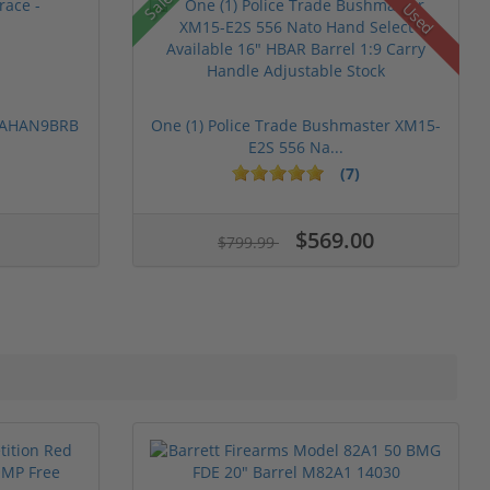
Sale!
Used
 PAHAN9BRB
One (1) Police Trade Bushmaster XM15-
E2S 556 Na...
(7)
$569.00
$799.99