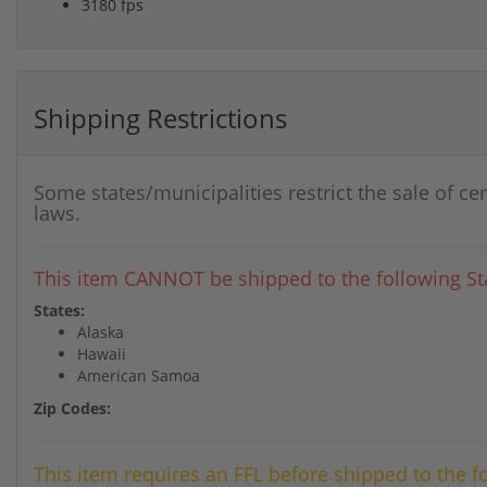
3180 fps
Shipping Restrictions
Some states/municipalities restrict the sale of ce
laws.
This item CANNOT be shipped to the following Sta
States:
Alaska
Hawaii
American Samoa
Zip Codes:
This item requires an FFL before shipped to the f