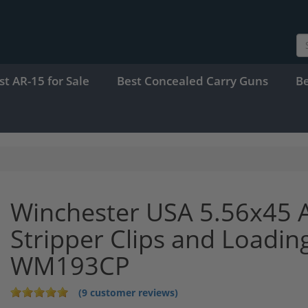
st AR-15 for Sale
Best Concealed Carry Guns
B
Winchester USA 5.56x45
Stripper Clips and Loadin
WM193CP
(9 customer reviews)