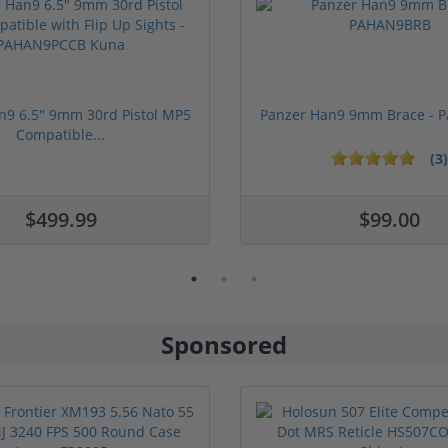
n9 6.5" 9mm 30rd Pistol MP5
Panzer Han9 9mm Brace -
Compatible...
(3)
ars
1 stars
2 stars
3 stars
4 stars
5 stars
$499.99
$99.00
Sponsored