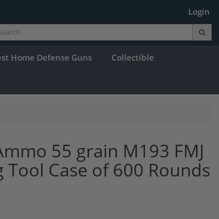
Login
est Home Defense Guns
Collectible
 Ammo 55 grain M193 FMJ
g Tool Case of 600 Rounds