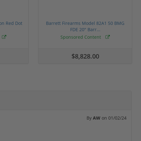
ion Red Dot
Barrett Firearms Model 82A1 50 BMG
FDE 20" Barr...
Sponsored Content
$8,828.00
By
AW
on
01/02/24