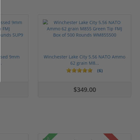
essed 9mm
Winchester Lake City 5.56 NATO Ammo
.
62 grain M8...
(6)
$349.00