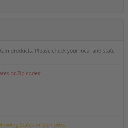
rtain products. Please check your local and state
tes or Zip codes:
ollowing States or Zip codes: