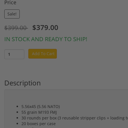
Price
Sale!
$379.00
$399.00
IN STOCK AND READY TO SHIP!
Add To Cart
Description
5.56x45 (5.56 NATO)
55 grain M193 FMJ
30 rounds per box (3 reusable stripper clips + loading t
20 boxes per case