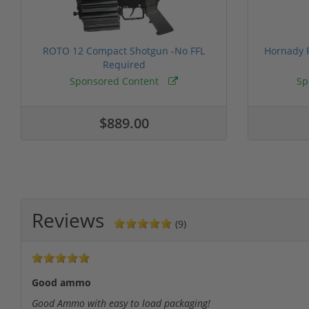
ROTO 12 Compact Shotgun -No FFL
Hornady F
Required
Sponsored Content
Sp
$889.00
Reviews
(9)
Good ammo
Good Ammo with easy to load packaging!