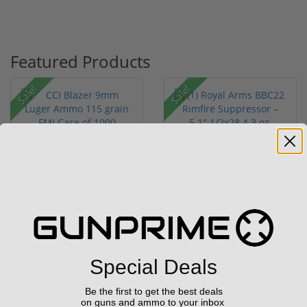
Featured Products
Sale!
Sale!
CCI Blazer 9mm Luger
(1) Royal Arms BBC22
Ammo 115 grain FMJ
Rimfire Suppressor –
Case of...
5.1" ...
(67)
$249.00
$199.00
$349.00
$299.00
Special Deals
Be the first to get the best deals
on guns and ammo to your inbox