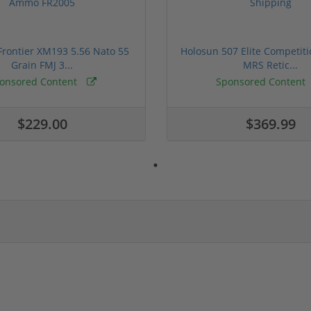
rontier XM193 5.56 Nato 55
Holosun 507 Elite Competit
Grain FMJ 3...
MRS Retic...
onsored Content
Sponsored Content
$229.00
$369.99