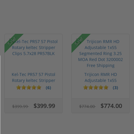
Sale!
Sale!
Kel-Tec PR57 57 Pistol
Trijicon RMR HD
Rotary keltec Stripper
Adjustable 1x55
C...
Segmented Ring ...
(6)
(3)
$399.99
$774.00
$399.99
$774.00