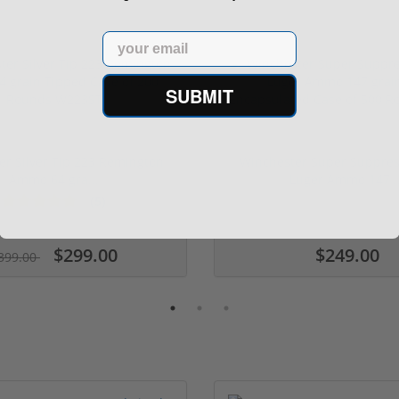
Email
SUBMIT
er Silver Tip 223 Remington
Winchester Super Suppr
Ammo 64 gra...
Luger Ammo 147 ..
(5)
ars
$299.00
$249.00
399.00