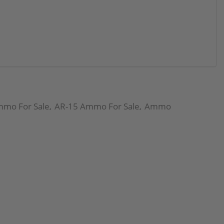
mmo For Sale
AR-15 Ammo For Sale
Ammo
,
,