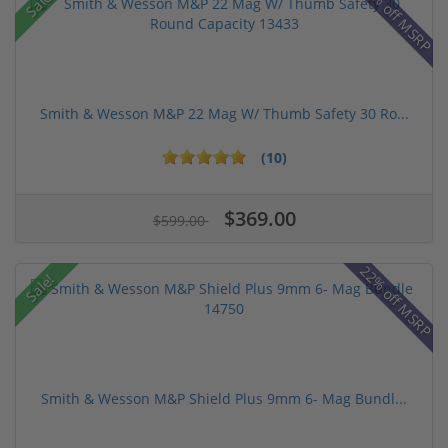
43% off MSRP
Sale!
Smith & Wesson M&P 22 Mag W/ Thumb Safety 30 Ro...
(10)
$369.00
$599.00
22% off MSRP
Sale!
Smith & Wesson M&P Shield Plus 9mm 6- Mag Bundl...