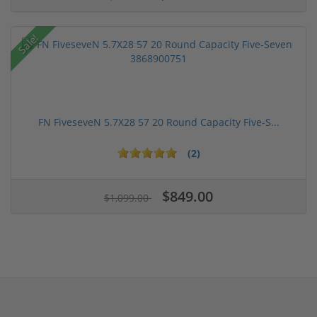
Sale!
FN FiveseveN 5.7X28 57 20 Round Capacity Five-S...
(2)
$849.00
$1,099.00