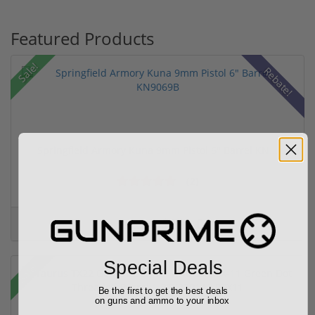
Featured Products
Sale!
Rebate!
Springfield Armory Kuna 9mm Pistol 6" Barrel KN...
(2)
$999.00
$1,099.00
Special Deals
Sale!
Be the first to get the best deals
on guns and ammo to your inbox