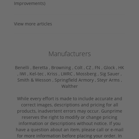
Improvements)
View more articles
Manufacturers
Benelli ,
Beretta ,
Browning ,
Colt ,
CZ ,
FN ,
Glock ,
HK
,
IWI ,
Kel-tec ,
Kriss ,
LWRC ,
Mossberg ,
Sig Sauer ,
Smith & Wesson ,
Springfield Armory ,
Steyr Arms ,
Walther
While every effort is made to include accurate and
correct images, descriptions and pricing for all
products, inadvertent errors may occur. Gunprime
reserves the right to modify or change pricing
information or descriptions without notice. If you
have a question about an item, please call or e-mail
for more information before placing your order. In