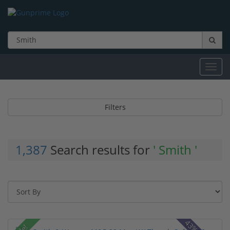
Toggl
navig
Filters
1,387
Search results for
' Smith '