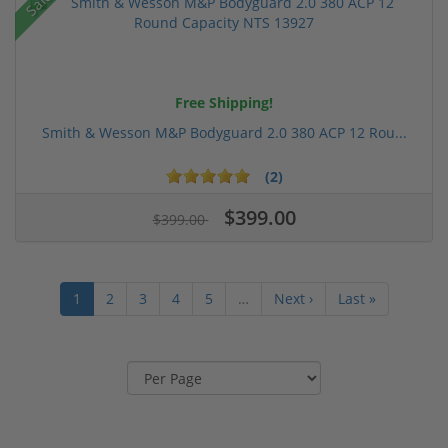
Sale!
Free Shipping!
Smith & Wesson M&P Bodyguard 2.0 380 ACP 12 Rou...
(2)
$399.00
$399.00
1
2
3
4
5
…
Next ›
Last »