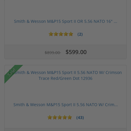
Smith & Wesson M&P15 Sport II OR 5.56 NATO 16" ...
(2)
$599.00
$899.00
Sale!
Smith & Wesson M&P15 Sport II 5.56 NATO W/ Crim...
(43)