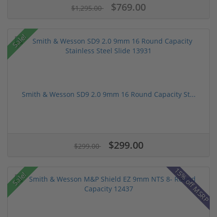
$769.00
$1,295.00
Sale!
Smith & Wesson SD9 2.0 9mm 16 Round Capacity St...
$299.00
$299.00
15% off MSRP
Sale!