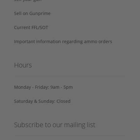
Sell on Gunprime
Current FFL/SOT
Important information regarding ammo orders
Hours
Monday - Friday: 9am - 5pm
Saturday & Sunday: Closed
Subscribe to our mailing list