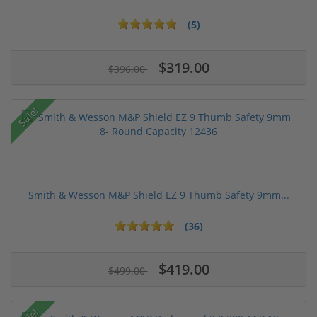
(5)
$319.00
$396.00
Sale!
Smith & Wesson M&P Shield EZ 9 Thumb Safety 9mm...
(36)
$419.00
$499.00