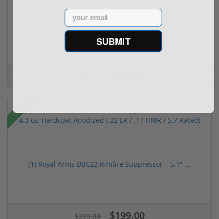
Email
Taurus TX22 Gen 2 22 LR W/ Viridian RFX-11 Gree...
SUBMIT
$469.00
$699.00
Sale!
(1) Royal Arms BBC22 Rimfire Suppressor – 5.1" ...
$199.00
$299.00