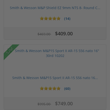
Smith & Wesson M&P Shield EZ 9mm NTS 8- Round C...
(14)
$409.00
$469.00
Sale!
Smith & Wesson M&P15 Sport II AR-15 556 nato 16...
(60)
$749.00
$995.00