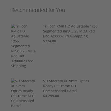
Recommended for You
Trijicon RMR HD Adjustable 1x55
Segmented Ring 3.25 MOA Red
Dot 3200002 Free Shipping
$774.00
STI Staccato XC 9mm Optics
Ready CS Frame DLC
Compensated Barrel
$4,299.00