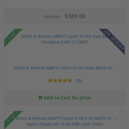
$389.00
$399.00
20% off MSRP
Sale!
Smith & Wesson M&P15 Sport III 556 Nato MLok Ha...
(1)
Add to Cart for price
Sale!