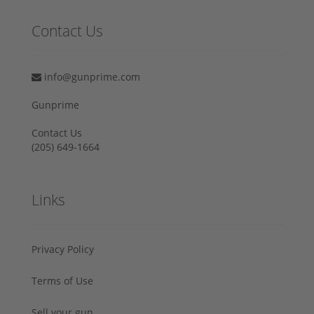
Contact Us
info@gunprime.com
Gunprime
Contact Us
‪(205) 649-1664‬
Links
Privacy Policy
Terms of Use
Sell your gun