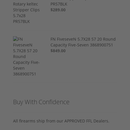
PR57BLK
$289.00
FN FiveseveN 5.7X28 57 20 Round
Capacity Five-Seven 3868900751
$849.00
Buy With Confidence
All firearms ship from our APPROVED FFL Dealers.