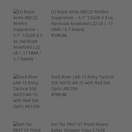
(1) Royal Arms BBC22 Rimfire
Suppressor – 5.1" 1/2x28 4.3 oz,
Hardcoat Anodized (.22 LR / .17
HMR / 5.7 Rated)
$199.00
Rock River LAR-15 Entry Tactical
556 NATO AR-15 with Red Dot
Optic AR1256
$799.00
Kel-Tec PR57 57 Pistol Rotary
keltec Stripper Clips 5.7x28