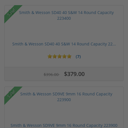
Sale!
Smith & Wesson SD40 40 S&W 14 Round Capacity 22...
(7)
$379.00
$396.00
Sale!
Smith & Wesson SD9VE 9mm 16 Round Capacity 223900