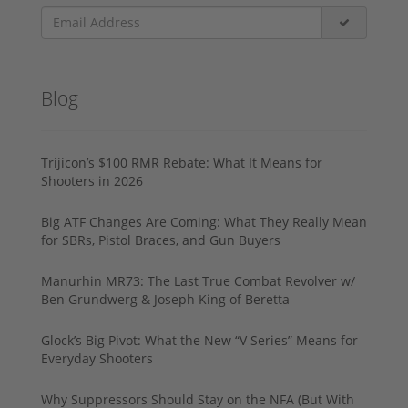
Blog
Trijicon’s $100 RMR Rebate: What It Means for
Shooters in 2026
Big ATF Changes Are Coming: What They Really Mean
for SBRs, Pistol Braces, and Gun Buyers
Manurhin MR73: The Last True Combat Revolver w/
Ben Grundwerg & Joseph King of Beretta
Glock’s Big Pivot: What the New “V Series” Means for
Everyday Shooters
Why Suppressors Should Stay on the NFA (But With