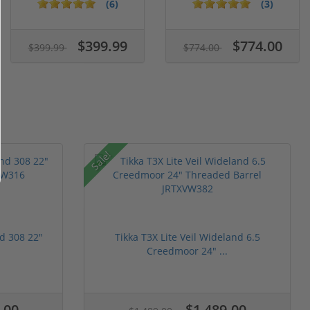
C...
Segmented Ring ...
(6)
(3)
$399.99
$774.00
$399.99
$774.00
Sale!
nd 308 22"
Tikka T3X Lite Veil Wideland 6.5
Creedmoor 24" ...
.00
$1,489.00