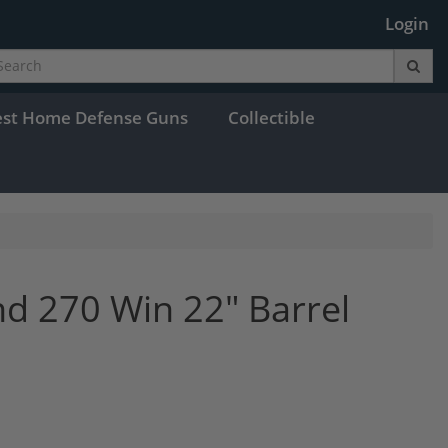
Login
est Home Defense Guns
Collectible
and 270 Win 22" Barrel