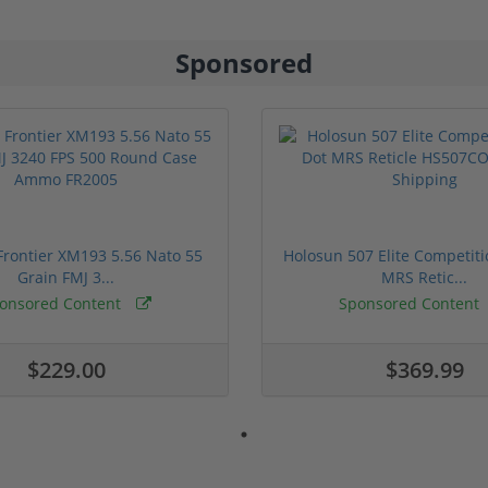
Sponsored
rontier XM193 5.56 Nato 55
Holosun 507 Elite Competit
Grain FMJ 3...
MRS Retic...
onsored Content
Sponsored Content
$229.00
$369.99