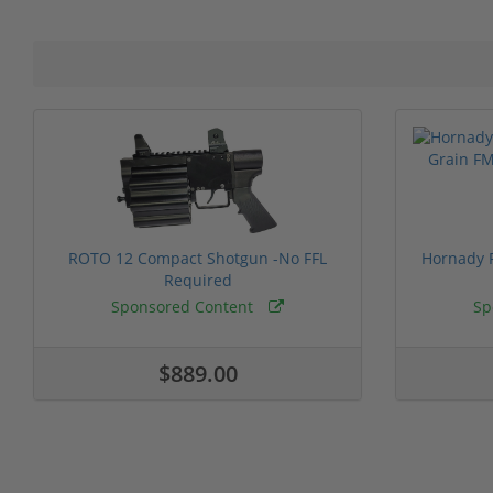
ROTO 12 Compact Shotgun -No FFL
Hornady F
Required
Sponsored Content
Sp
$889.00