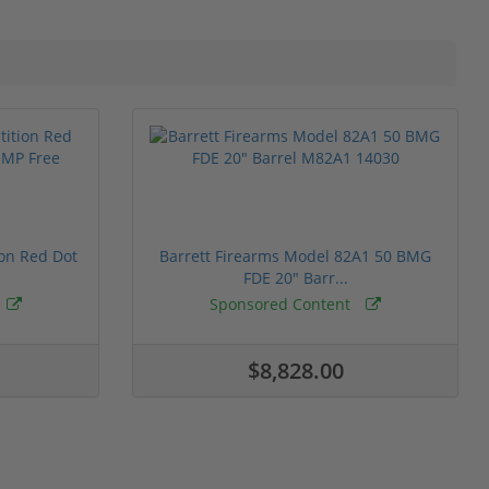
ion Red Dot
Barrett Firearms Model 82A1 50 BMG
FDE 20" Barr...
Sponsored Content
$8,828.00