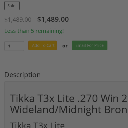
Sale!
$1,489.00
$1,489.00
Less than 5 remaining!
or
Add To Cart
Email For Price
Description
Tikka T3x Lite .270 Win 2
Wideland/Midnight Bro
Tikka T3x Lite