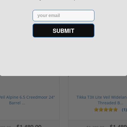
Case of...
5.1" ...
(67)
Email
$249.00
$199.00
$349.00
$299.00
SUBMIT
Sale!
Veil Alpine 6.5 Creedmoor 24"
Tikka T3X Lite Veil Widela
Barrel ...
Threaded B...
(1)
$1,489.00
$1,489