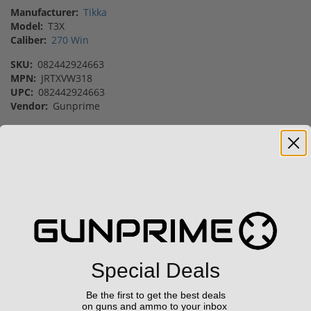
Manufacturer:
Tikka
Model:
T3X
Caliber:
270 Win
SKU:
082442924663
MPN:
JRTXVW318
UPC:
082442924663
Vendor:
Gunprime
Featured Products
Sale!
Sale!
Special Deals
CCI Blazer 9mm Luger
(1) Royal Arms BBC22
Be the first to get the best deals
Ammo 115 grain FMJ
Rimfire Suppressor –
on guns and ammo to your inbox