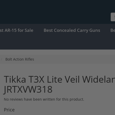
st AR-15 for Sale
Best Concealed Carry Guns
B
Bolt Action Rifles
Tikka T3X Lite Veil Widel
JRTXVW318
No reviews have been written for this product.
Price