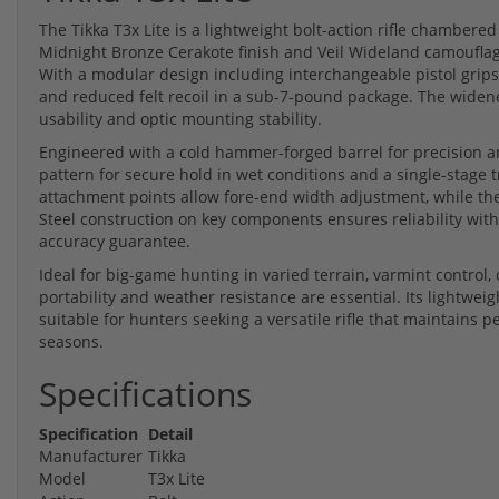
The Tikka T3x Lite is a lightweight bolt-action rifle chambered
Midnight Bronze Cerakote finish and Veil Wideland camouflage
With a modular design including interchangeable pistol grips
and reduced felt recoil in a sub-7-pound package. The widen
usability and optic mounting stability.
Engineered with a cold hammer-forged barrel for precision an
pattern for secure hold in wet conditions and a single-stage tr
attachment points allow fore-end width adjustment, while th
Steel construction on key components ensures reliability wi
accuracy guarantee.
Ideal for big-game hunting in varied terrain, varmint control, 
portability and weather resistance are essential. Its lightwei
suitable for hunters seeking a versatile rifle that maintains
seasons.
Specifications
Specification
Detail
Manufacturer
Tikka
Model
T3x Lite