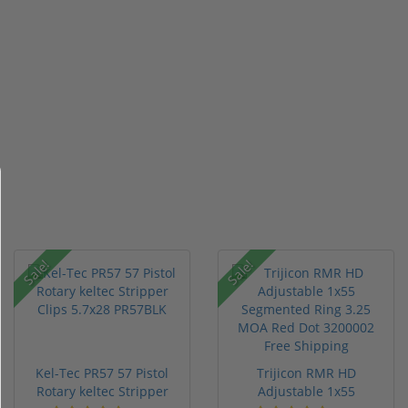
Sale!
Sale!
Kel-Tec PR57 57 Pistol
Trijicon RMR HD
Rotary keltec Stripper
Adjustable 1x55