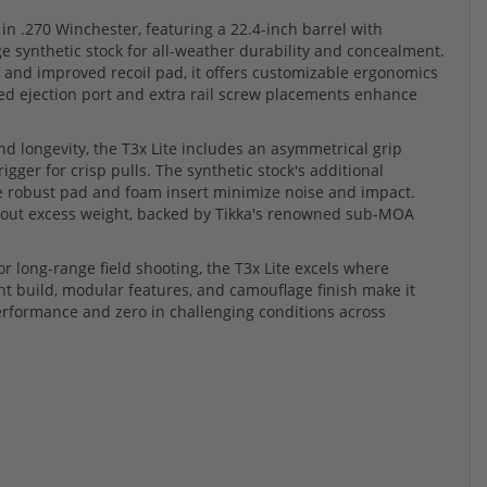
 in .270 Winchester, featuring a 22.4-inch barrel with
 synthetic stock for all-weather durability and concealment.
 and improved recoil pad, it offers customizable ergonomics
ed ejection port and extra rail screw placements enhance
d longevity, the T3x Lite includes an asymmetrical grip
igger for crisp pulls. The synthetic stock's additional
e robust pad and foam insert minimize noise and impact.
thout excess weight, backed by Tikka's renowned sub-MOA
or long-range field shooting, the T3x Lite excels where
ght build, modular features, and camouflage finish make it
 performance and zero in challenging conditions across