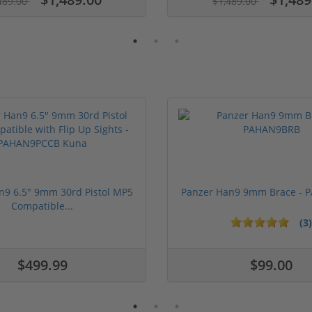
489.00
$1,489.00
n9 6.5" 9mm 30rd Pistol MP5
Panzer Han9 9mm Brace -
Compatible...
(3)
ars
1 stars
2 stars
3 stars
4 stars
5 stars
$499.99
$99.00