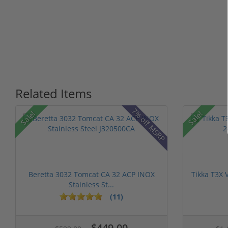
Related Items
7% off MSRP
Sale!
Sale!
Beretta 3032 Tomcat CA 32 ACP INOX
Tikka T3X 
Stainless St...
(11)
$449.00