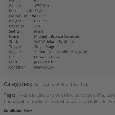
Action
Bolt
Caliber
.270 Win
Barrel Length
22.4"
Overall Length
42.60"
Weight
6.50 lbs
Capacity
3+1
Sights
None
Finish
Midnight Bronze Cerakote
Stock
Veil Wideland Synthetic
Trigger
Single Stage
Magazine
3-Round Detachable Magazine
UPC
082442924663
MPN
JRTXVW318
Condition
New in Box
Categories:
Bolt Action Rifles
T3X
Tikka
,
,
Tags:
Tikka T3x Lite
270 Win rifle
bolt action rifle
camo
,
,
,
hunting rifle
modular stock rifle
precision bolt rifle
wea
,
,
,
Condition:
New