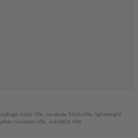
uflage stock rifle
cerakote finish rifle
lightweight
,
,
ther resistant rifle
sub MOA rifle
,