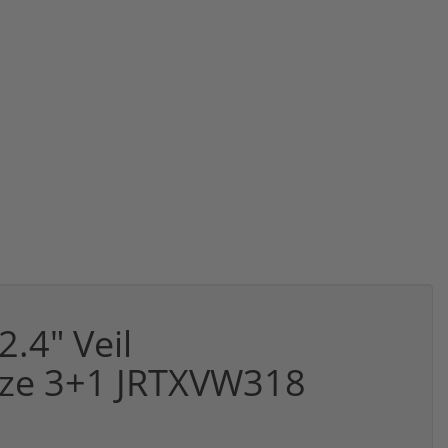
2.4" Veil
nze 3+1 JRTXVW318