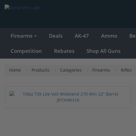
Firearms
Deals
AK-47
Ammo
Be
Competition
Rebates
Shop All Guns
Home
Products
Categories
Firearms
Rifles