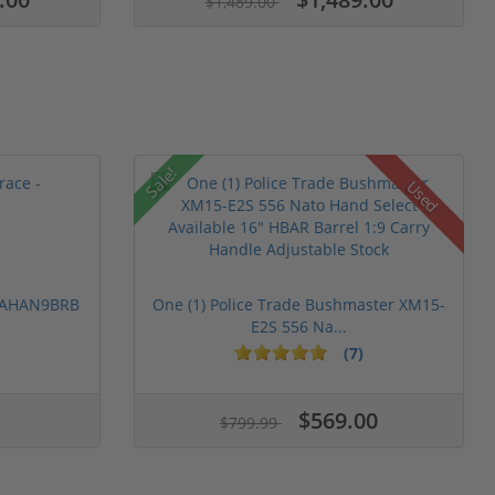
$1,489.00
Sale!
Used
 PAHAN9BRB
One (1) Police Trade Bushmaster XM15-
E2S 556 Na...
(7)
$569.00
$799.99