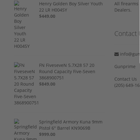
Henry Golden Boy Silver Youth
All firearm
22 LR H004SY
Dealers.
$449.00
Contact 
info@gun
FN FiveseveN 5.7X28 57 20
Gunprime
Round Capacity Five-Seven
3868900751
Contact Us
$849.00
‪(205) 649-16
Springfield Armory Kuna 9mm
Pistol 6" Barrel KN9069B
$999.00