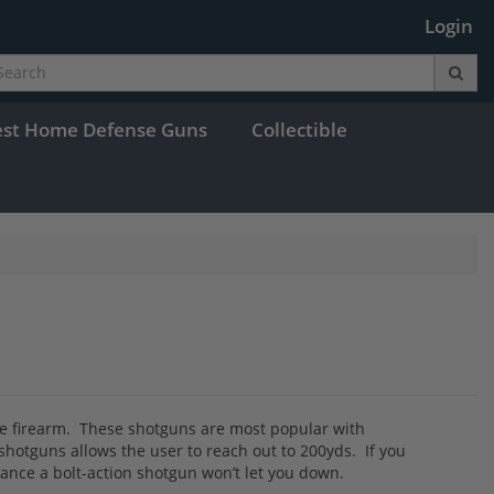
Login
est Home Defense Guns
Collectible
 the firearm. These shotguns are most popular with
hotguns allows the user to reach out to 200yds. If you
rmance a bolt-action shotgun won’t let you down.