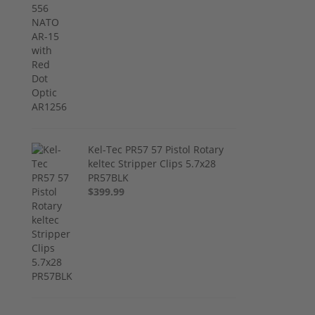
Kel-Tec PR57 57 Pistol Rotary
keltec Stripper Clips 5.7x28
PR57BLK
$399.99