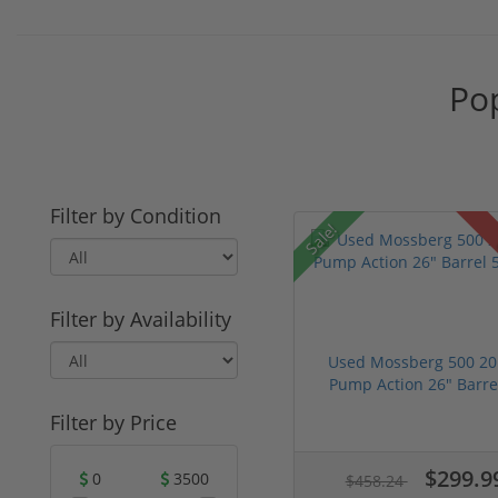
Pop
Filter by Condition
Sale!
Filter by Availability
Used Mossberg 500 20
Pump Action 26" Barrel
Filter by Price
$299.9
0
3500
$458.24