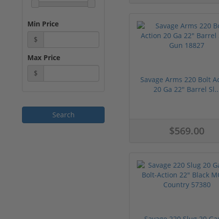
Min Price
$
Max Price
$
Savage Arms 220 Bolt A
20 Ga 22" Barrel Sl..
$569.00
Savage 220 Slug 20 Ga