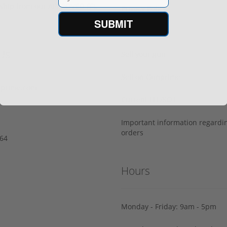
s ship from our APPROVED FFL
Privacy Policy
SUBMIT
Terms of Use
Us
Sell your gun
Sell on Gunprime
prime.com
Current FFL/SOT
Important information regard
orders
64‬
Hours
Monday - Friday: 9am - 5pm