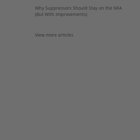
Why Suppressors Should Stay on the NFA
(But With Improvements)
View more articles