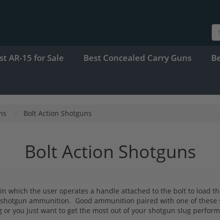
st AR-15 for Sale
Best Concealed Carry Guns
B
ns
Bolt Action Shotguns
Bolt Action Shotguns
ms in which the user operates a handle attached to the bolt to load
ug shotgun ammunition. Good ammunition paired with one of these s
ting or you just want to get the most out of your shotgun slug perfo