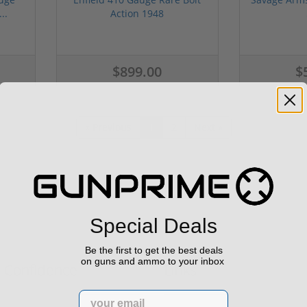
..
Action 1948
$899.00
$
« Previous
1
2
Next »
Special Deals
Be the first to get the best deals
on guns and ammo to your inbox
h Confidence
Links
Email