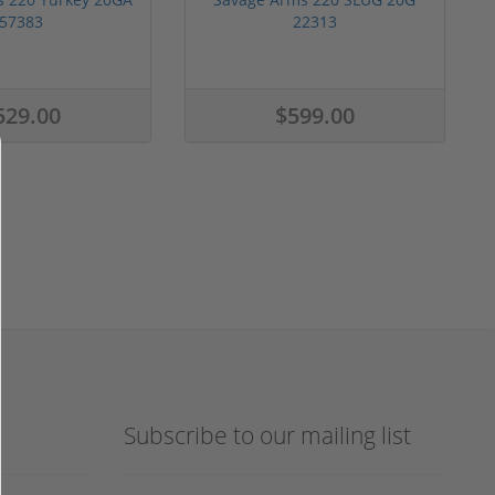
57383
22313
529.00
$599.00
Subscribe to our mailing list