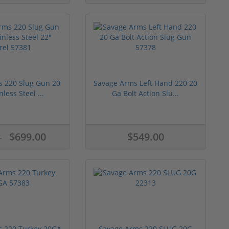
s 220 Slug Gun 20
Savage Arms Left Hand 220 20
nless Steel ...
Ga Bolt Action Slu...
$699.00
$549.00
0
 220 Turkey 20GA
Savage Arms 220 SLUG 20G