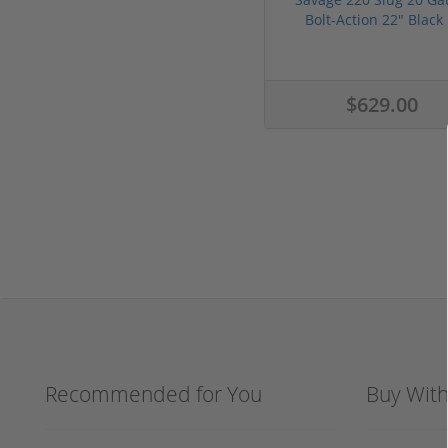
Bolt-Action 22" Black .
$629.00
Recommended for You
Buy Wit