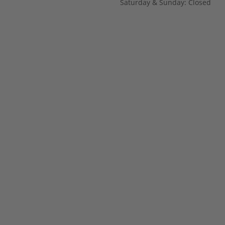
Saturday & Sunday: Closed