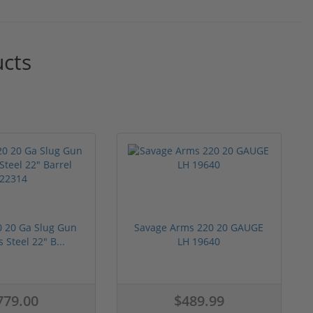
ucts
0 20 Ga Slug Gun
Savage Arms 220 20 GAUGE
s Steel 22" B...
LH 19640
779.00
$489.99