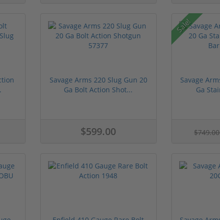
Sale!
ction
Savage Arms 220 Slug Gun 20
Savage Arm
.
Ga Bolt Action Shot...
Ga Stai
$599.00
$749.0
uge
Enfield 410 Gauge Rare Bolt
Savage Arms