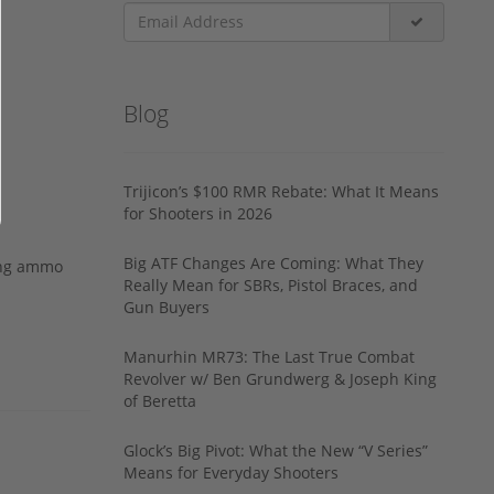
Blog
Trijicon’s $100 RMR Rebate: What It Means
for Shooters in 2026
Big ATF Changes Are Coming: What They
ing ammo
Really Mean for SBRs, Pistol Braces, and
Gun Buyers
Manurhin MR73: The Last True Combat
Revolver w/ Ben Grundwerg & Joseph King
of Beretta
Glock’s Big Pivot: What the New “V Series”
Means for Everyday Shooters