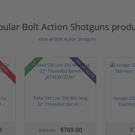
ular Bolt Action Shotguns prod
View all Bolt Action Shotguns
9% off MSRP
Sale!
Used
 Ga
Tikka T3X Lite 300 Win Mag
Savage 22
 ...
22" Threaded Barrel ...
Stainles
9
$769.00
$
$769.00