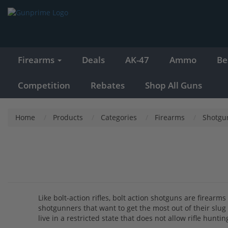
Firearms
Deals
AK-47
Ammo
Be
Competition
Rebates
Shop All Guns
Home
Products
Categories
Firearms
Shotgu
Like bolt-action rifles, bolt action shotguns are firear
shotgunners that want to get the most out of their sl
live in a restricted state that does not allow rifle hun