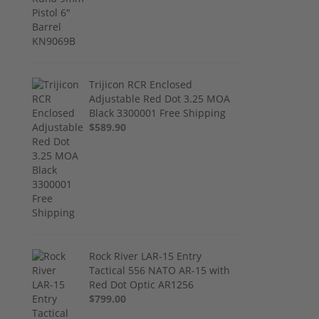
Trijicon RCR Enclosed
Adjustable Red Dot 3.25 MOA
Black 3300001 Free Shipping
$589.90
Rock River LAR-15 Entry
Tactical 556 NATO AR-15 with
Red Dot Optic AR1256
$799.00